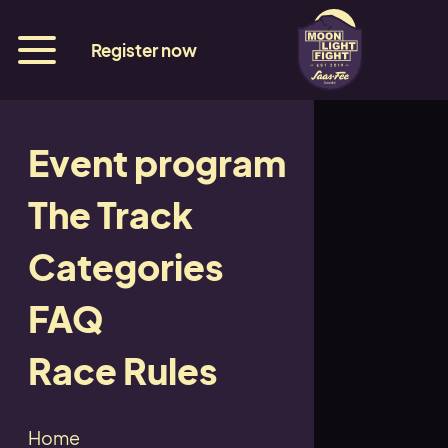
Register now
Event program
Hotel Imseng
The Track
Categories
Back
FAQ
Race Rules
Back
Home