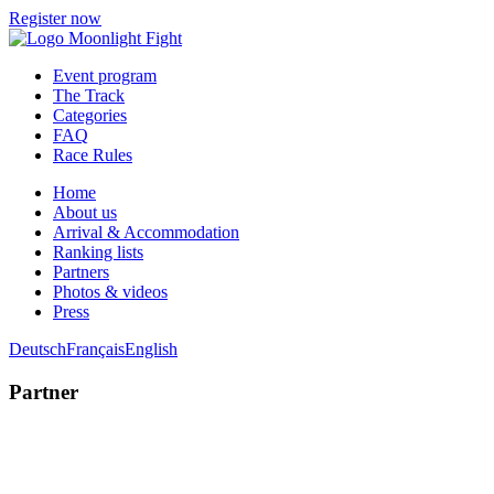
Register now
Event program
The Track
Categories
FAQ
Race Rules
Home
About us
Arrival & Accommodation
Ranking lists
Partners
Photos & videos
Press
Deutsch
Français
English
Partner