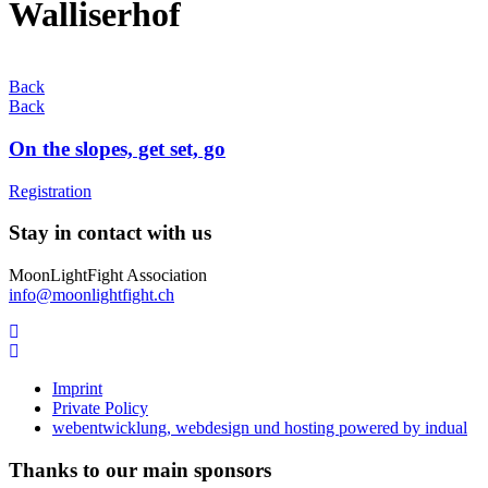
Walliserhof
Back
Back
On the slopes, get set, go
Registration
Stay in contact with us
MoonLightFight Association
info@moonlightfight.ch
Imprint
Private Policy
webentwicklung, webdesign und hosting
powered by indual
Thanks to our main sponsors