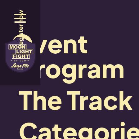
Register now
Event
Social Media Wall
Instag
program
The Track
Stay up to date
Categori
Follow us here: #mlf