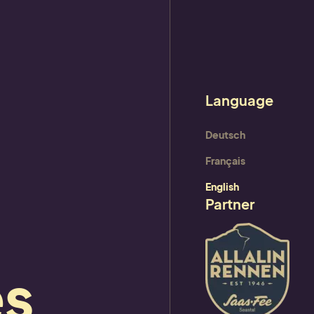
ram
Deutsch
Français
English
Partner
es