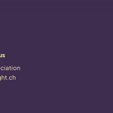
us
ciation
ght.ch