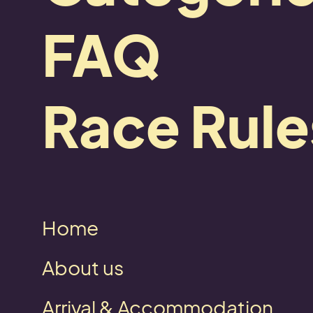
FAQ
Race Rule
Home
Zurück
About us
Arrival & Accommodation