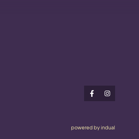
powered by indual