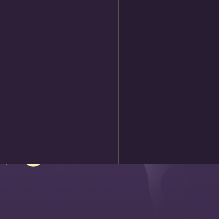
 slopes,
t, go