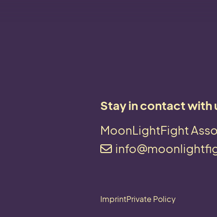
Stay in contact with 
MoonLightFight Asso
info@moonlightfi
Imprint
Private Policy