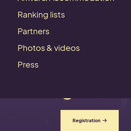
Ranking lists
Partners
Photos & videos
On the
Press
get se
Registration